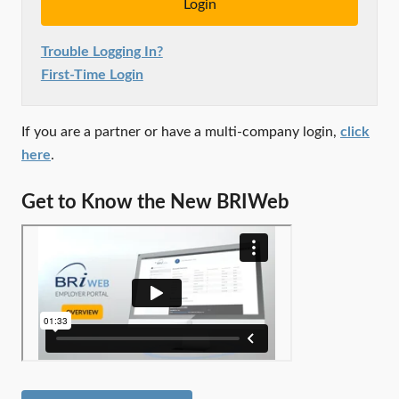
Trouble Logging In?
First-Time Login
If you are a partner or have a multi-company login,
click
here
.
Get to Know the New BRIWeb