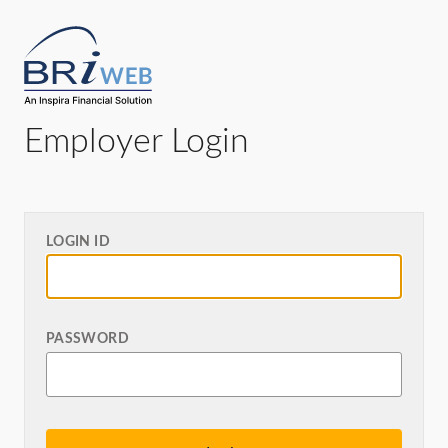
Employer Login
LOGIN ID
PASSWORD